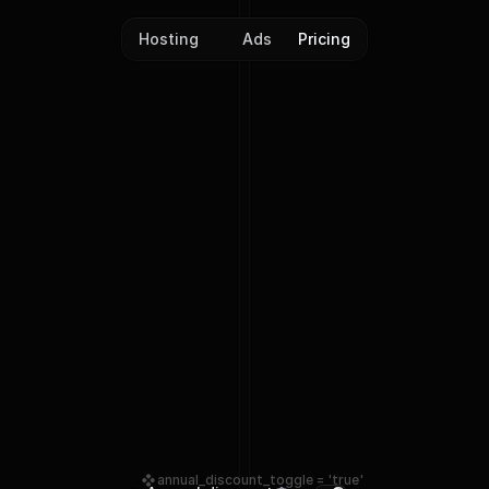
Hosting
Ads
Pricing
Plans & Pricing
annual_discount_toggle = 'true'