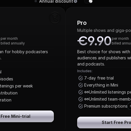
Annual discount
Pro
Multiple shows and giga-p
0
€9.90
0
€9.90
per month
per month
billed annually
billed annu
lan for hobby podcasters 
Best choice for shows with 
.
audiences and publishers wi
and podcasts.
Includes:
l
7-day free trial
pisodes
Everything in Mini
stenings per week
Unlimited listenings 
tribution
Unlimited team-memb
ration
Premium subscriptions
 Free Mini-trial
Start Free Pro