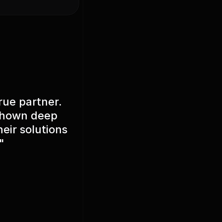
rue partner.
 shown deep
eir solutions
"