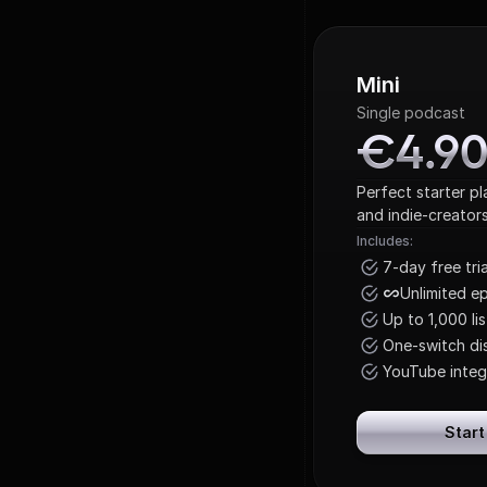
Mini
Single podcast
€4.9
€4.9
Perfect starter p
and indie-creators
Includes:
7-day free tria
Unlimited e
Up to 1,000 li
One-switch dis
YouTube integ
Start