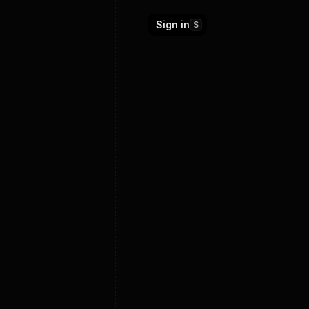
Sign in
S