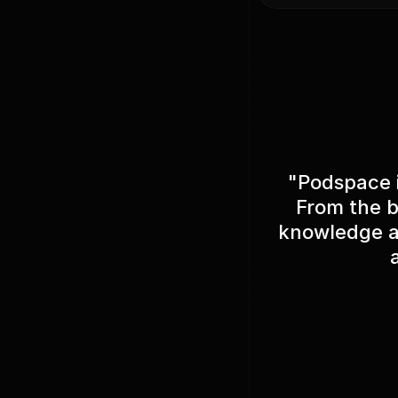
"Podspace i
From the b
knowledge ab