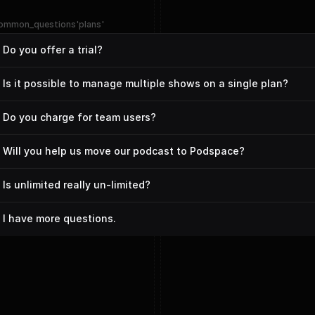
ommon_questions'plans'
Do you offer a trial?
Is it possible to manage multiple shows on a single plan?
Do you charge for team users?
Will you help us move our podcast to Podspace?
Is unlimited really un-limited?
I have more questions.