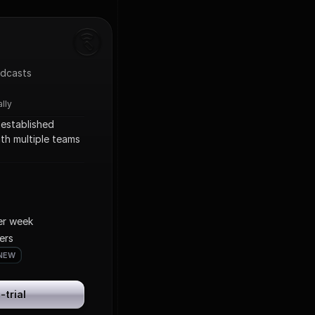
odcasts
ally
established 
th multiple teams 
per week
ers
NEW
NEW
-trial