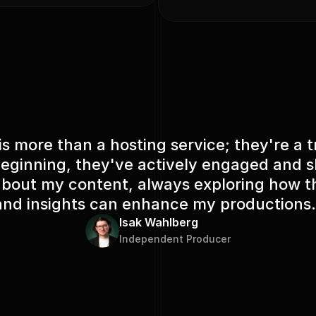
Payments provided by
s more than a hosting service; they're a t
eginning, they've actively engaged and
out my content, always exploring how th
and insights can enhance my productions.
Isak Wahlberg
Independent Producer