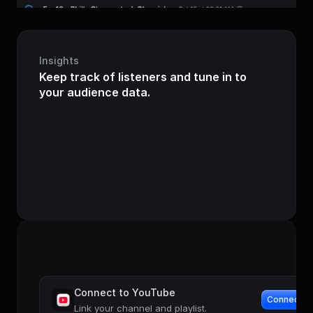
Insights
Keep track of listeners and tune in to 
your audience data.
Audience
+12%
000
 23
103
000
Last 7 days
Connect to YouTube
Connect
Link your channel and playlist.