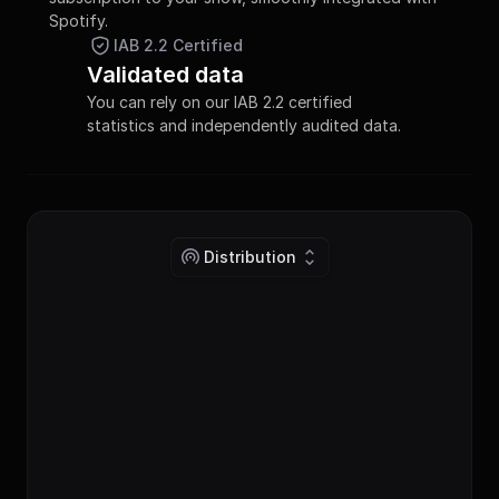
Spotify.
IAB 2.2 Certified
Validated data
You can rely on our IAB 2.2 certified 
statistics and independently audited data.
Distribution
publish_toggle
Publish podcast