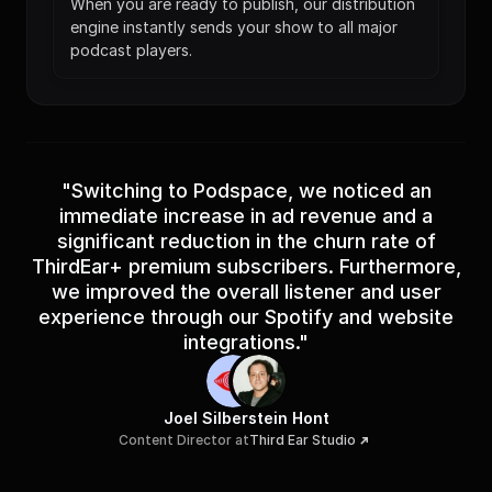
When you are ready to publish, our distribution 
engine instantly sends your show to all major 
podcast players.
"Switching to Podspace, we noticed an
immediate increase in ad revenue and a
significant reduction in the churn rate of
ThirdEar+ premium subscribers. Furthermore,
we improved the overall listener and user
experience through our Spotify and website
integrations."
Joel Silberstein Hont
Content Director at
Third Ear Studio