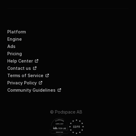
Platform
Engine
Ads
Pricing
Help Center
Contact us
Terms of Service
Privacy Policy
Community Guidelines
© Podspace AB