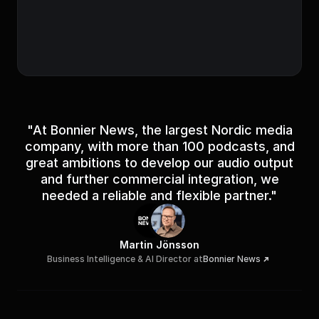
Sheduled for release
Episode successfully scheduled for release.
"At Bonnier News, the largest Nordic media
company, with more than 100 podcasts, and
great ambitions to develop our audio output
and further commercial integration, we
needed a reliable and flexible partner."
Martin Jönsson
Business Intelligence & AI Director at
Bonnier News