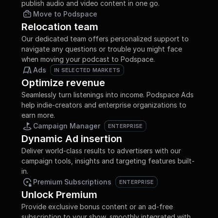
publish audio and video content in one go.
Move to Podspace
Relocation team
Our dedicated team offers personalized support to 
navigate any questions or trouble you might face 
when moving your podcast to Podspace.
Ads
IN SELECTED MARKETS
IN SELECTED MARKETS
Optimize revenue
Seamlessly turn listenings into income. Podspace Ads 
help indie-creators and enterprise organizations to 
earn more.
Campaign Manager
ENTERPRISE
ENTERPRISE
Dynamic Ad insertion
Deliver world-class results to advertisers with our 
campaign tools, insights and targeting features built-
in.
Premium Subscriptions
ENTERPRISE
ENTERPRISE
Unlock Premium
Provide exclusive bonus content or an ad-free 
subscription to your show, smoothly integrated with 