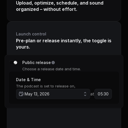
Upload, optimize, schedule, and sound 
organized – without effort.
Launch control
Pre-plan or release instantly, the toggle is 
yours.
Public release
Choose a release date and time.
Date & Time
The podcast is set to release on,
May 13, 2026
at
05:30