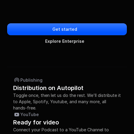
Get started
Explore Enterprise
Publishing
Distribution on Autopilot
Toggle once, then let us do the rest. We'll distribute it 
to Apple, Spotify, Youtube, and many more, all 
hands-free.
YouTube
Ready for video
Connect your Podcast to a YouTube Channel to 