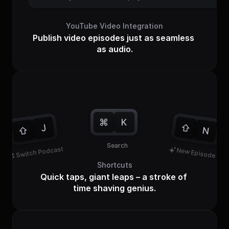
YouTube Video Integration
Publish video episodes just as seamless 
as audio.
Tap tap
Search
Switch Podcast
New Episode
Shortcuts
Quick taps, giant leaps – a stroke of 
time shaving genius.