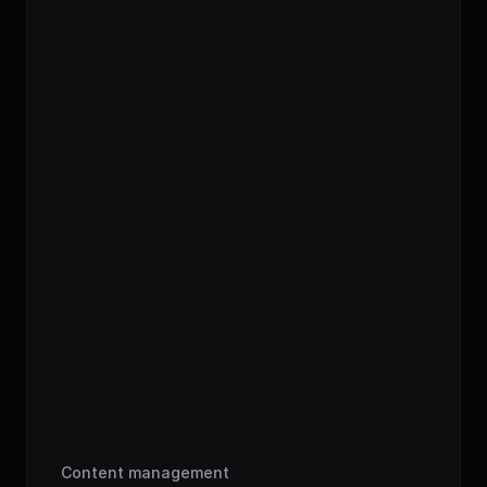
bbb_cover.png
ep16_banh-mi_final_002.mp3
00:00
-
47:34
Content management