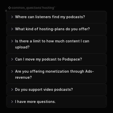
common_questions'hosting'
Where can listeners find my podcasts?
What kind of hosting-plans do you offer?
Is there a limit to how much content I can 
upload?
Can I move my podcast to Podspace?
Are you offering monetization through Ads-
revenue?
Do you support video podcasts?
I have more questions.