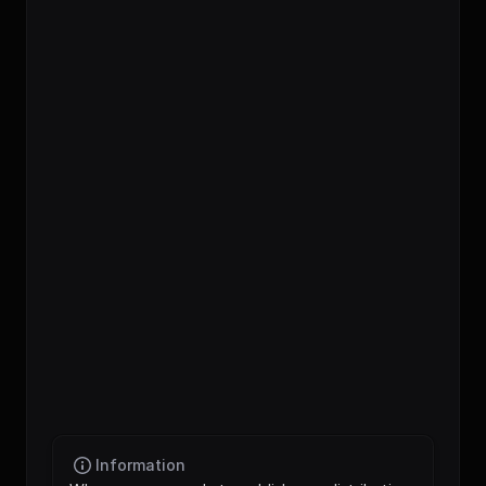
distribution_engine
podcast_players
Information